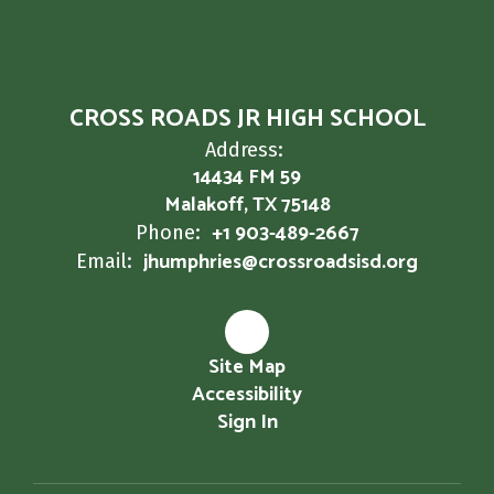
CROSS ROADS JR HIGH SCHOOL
Address:
14434 FM 59
Malakoff, TX 75148
+1 903-489-2667
Phone:
jhumphries@crossroadsisd.org
Email:
Site Map
Accessibility
Sign In