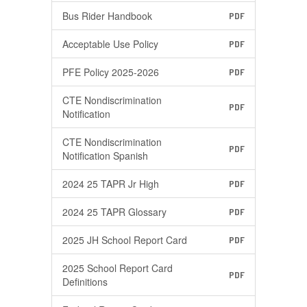
Bus Rider Handbook
PDF
Acceptable Use Policy
PDF
PFE Policy 2025-2026
PDF
CTE Nondiscrimination
PDF
Notification
CTE Nondiscrimination
PDF
Notification Spanish
2024 25 TAPR Jr High
PDF
2024 25 TAPR Glossary
PDF
2025 JH School Report Card
PDF
2025 School Report Card
PDF
Definitions