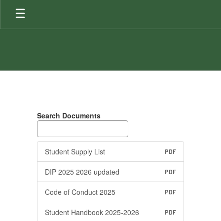
Skip
to
main
content
Documents
Search Documents
Student Supply List
PDF
DIP 2025 2026 updated
PDF
Code of Conduct 2025
PDF
Student Handbook 2025-2026
PDF