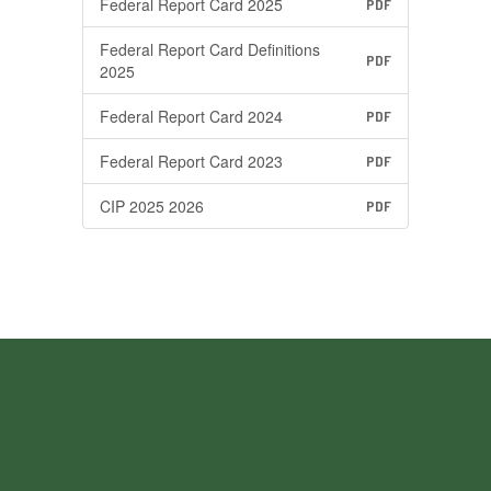
Federal Report Card 2025
PDF
Federal Report Card Definitions
PDF
2025
Federal Report Card 2024
PDF
Federal Report Card 2023
PDF
CIP 2025 2026
PDF